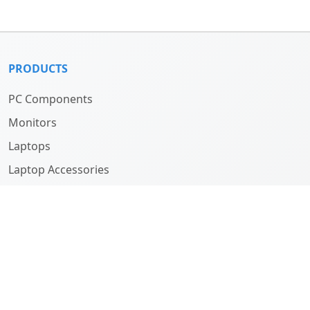
PRODUCTS
PC Components
Monitors
Laptops
Laptop Accessories
Computers
ABOUT
Company
History