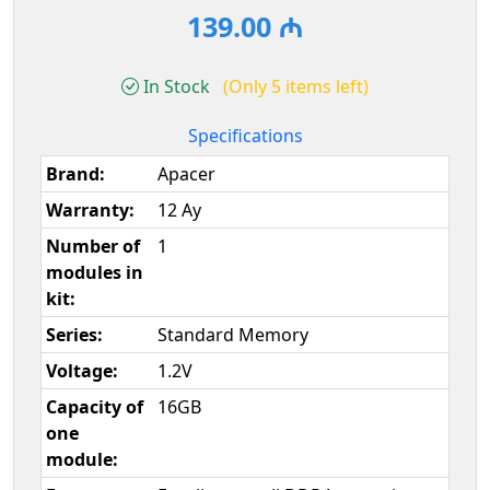
139.00 ₼
In Stock
(Only 5 items left)
Specifications
Brand:
Apacer
Warranty:
12 Ay
Number of
1
modules in
kit:
Series:
Standard Memory
Voltage:
1.2V
Capacity of
16GB
one
module: