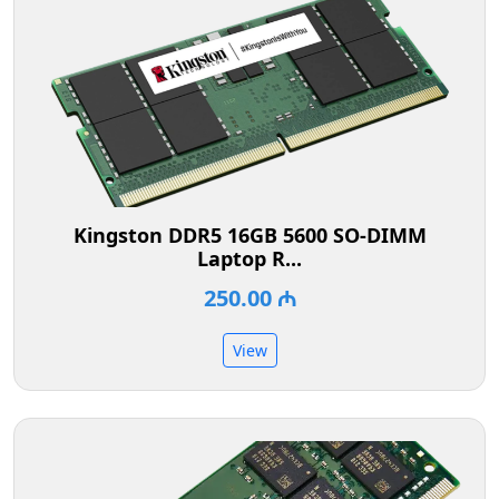
Kingston DDR5 16GB 5600 SO-DIMM
Laptop R...
250.00 ₼
View