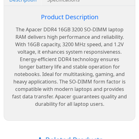
Product Description
The Apacer DDR4 16GB 3200 SO-DIMM laptop
RAM delivers high performance and reliability.
With 16GB capacity, 3200 MHz speed, and 1.2V
voltage, it enhances system responsiveness.
Energy-efficient DDR4 technology ensures
longer battery life and stable operation for
notebooks. Ideal for multitasking, gaming, and
heavy applications. The SO-DIMM form factor is
compatible with modern laptops and provides
fast data transfer. Apacer guarantees quality and
durability for all laptop users.