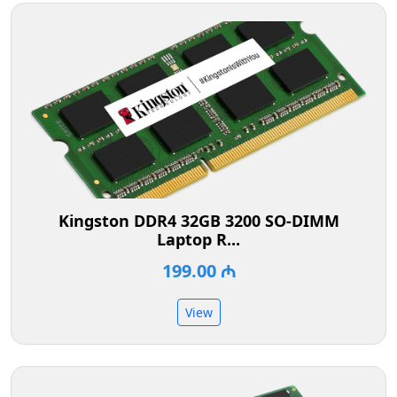
Kingston DDR4 32GB 3200 SO-DIMM
Laptop R...
199.00 ₼
View