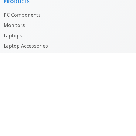
PRODUCTS
PC Components
Monitors
Laptops
Laptop Accessories
Computers
ABOUT
Company
History
Team
SUPPORT