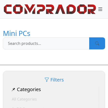
Mini PCs
Filters
📌 Categories
All Categories