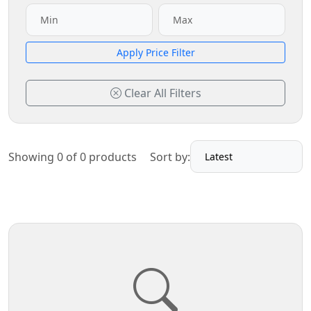
Apply Price Filter
Clear All Filters
Showing 0 of 0 products
Sort by: