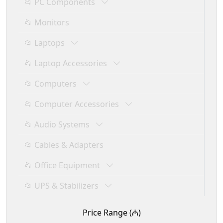
📂 PC Components
📂 Monitors
📂 Laptops
📂 Laptop Accessories
📂 Computers
📂 Computer Accessories
📂 Audio Systems
📂 Cables & Adapters
📂 Office Equipment
📂 UPS & Stabilizers
Price Range (₼)