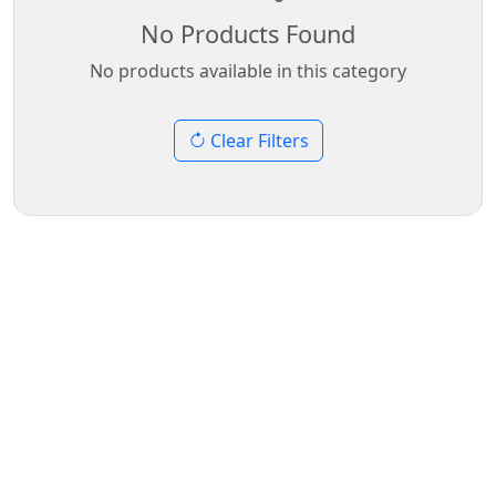
No Products Found
No products available in this category
Clear Filters