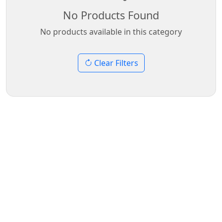
No Products Found
No products available in this category
Clear Filters