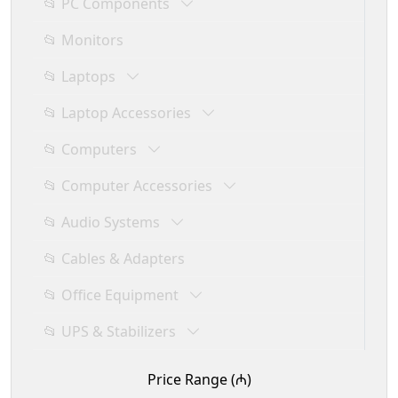
📂 PC Components
📂 Monitors
📂 Laptops
📂 Laptop Accessories
📂 Computers
📂 Computer Accessories
📂 Audio Systems
📂 Cables & Adapters
📂 Office Equipment
📂 UPS & Stabilizers
Price Range (₼)