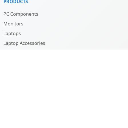
PRODUCTS
PC Components
Monitors
Laptops
Laptop Accessories
Computers
ABOUT
Company
History
Team
SUPPORT