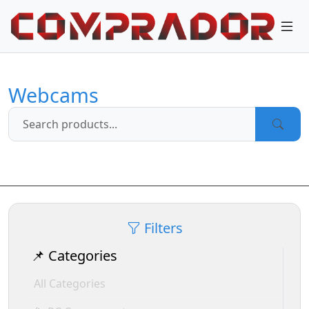
Webcams
Filters
📌 Categories
All Categories