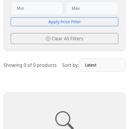
Apply Price Filter
Clear All Filters
Showing 0 of 0 products
Sort by: