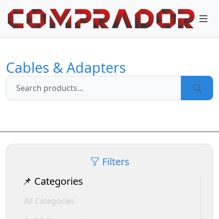
Cables & Adapters
Filters
📌 Categories
All Categories