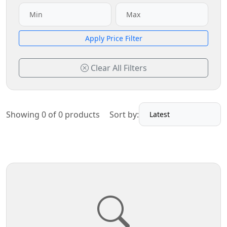
Apply Price Filter
Clear All Filters
Showing 0 of 0 products
Sort by: