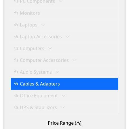
📂 PC Components
📂 Monitors
📂 Laptops
📂 Laptop Accessories
📂 Computers
📂 Computer Accessories
📂 Audio Systems
📂 Cables & Adapters
📂 Office Equipment
📂 UPS & Stabilizers
Price Range (₼)