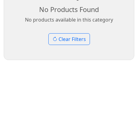
No Products Found
No products available in this category
Clear Filters