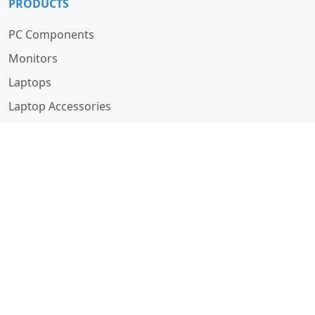
PRODUCTS
PC Components
Monitors
Laptops
Laptop Accessories
Computers
ABOUT
Company
History
Team
SUPPORT