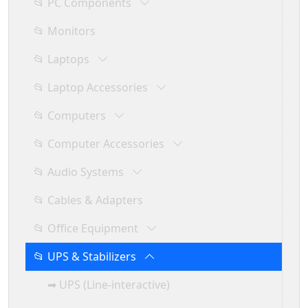
📂 PC Components
📂 Monitors
📂 Laptops
📂 Laptop Accessories
📂 Computers
📂 Computer Accessories
📂 Audio Systems
📂 Cables & Adapters
📂 Office Equipment
📂 UPS & Stabilizers
➡ UPS (Line-interactive)