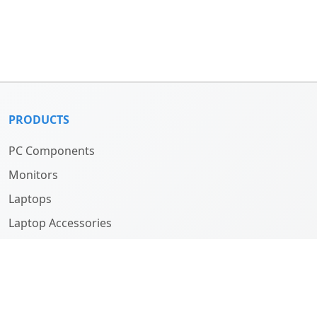
PRODUCTS
PC Components
Monitors
Laptops
Laptop Accessories
Computers
ABOUT