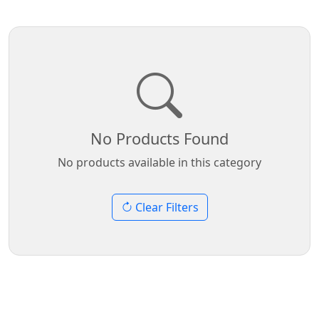
No Products Found
No products available in this category
Clear Filters