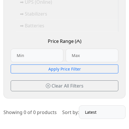
➡ UPS (Online)
➡ Stabilizers
➡ Batteries
Price Range (₼)
Apply Price Filter
Clear All Filters
Showing 0 of 0 products
Sort by: