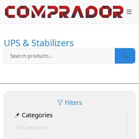
UPS & Stabilizers
Filters
📌 Categories
All Categories