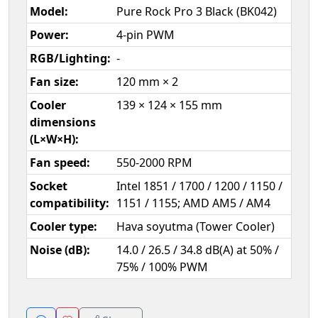
Model:
Pure Rock Pro 3 Black (BK042)
Power:
4-pin PWM
RGB/Lighting:
-
Fan size:
120 mm × 2
Cooler
139 × 124 × 155 mm
dimensions
(L×W×H):
Fan speed:
550-2000 RPM
Socket
Intel 1851 / 1700 / 1200 / 1150 /
compatibility:
1151 / 1155; AMD AM5 / AM4
Cooler type:
Hava soyutma (Tower Cooler)
Noise (dB):
14.0 / 26.5 / 34.8 dB(A) at 50% /
75% / 100% PWM