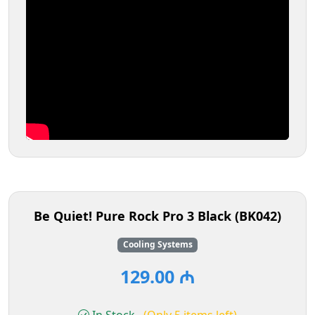
Be Quiet! Pure Rock Pro 3 Black (BK042)
Cooling Systems
129.00 ₼
In Stock
(Only 5 items left)