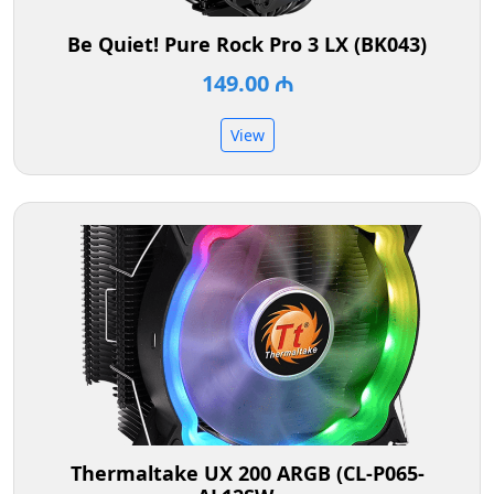
Be Quiet! Pure Rock Pro 3 LX (BK043)
149.00 ₼
View
Thermaltake UX 200 ARGB (CL-P065-