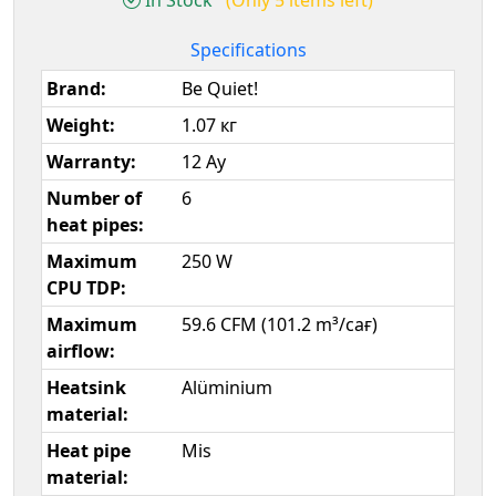
Specifications
Brand:
Be Quiet!
Weight:
1.07 кг
Warranty:
12 Ay
Number of
6
heat pipes:
Maximum
250 W
CPU TDP:
Maximum
59.6 CFM (101.2 m³/сағ)
airflow:
Heatsink
Alüminium
material:
Heat pipe
Mis
material: