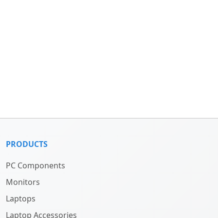
PRODUCTS
PC Components
Monitors
Laptops
Laptop Accessories