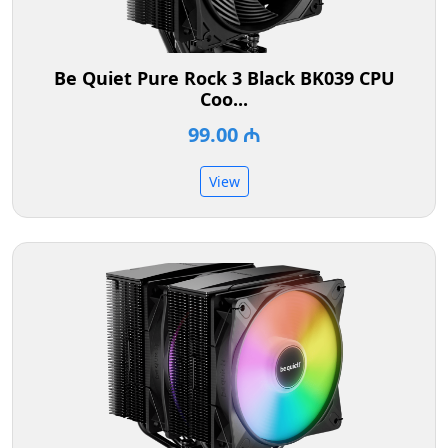
Be Quiet Pure Rock 3 Black BK039 CPU
Coo...
99.00 ₼
View