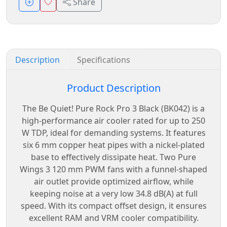
Share
Description
Specifications
Product Description
The Be Quiet! Pure Rock Pro 3 Black (BK042) is a
high-performance air cooler rated for up to 250
W TDP, ideal for demanding systems. It features
six 6 mm copper heat pipes with a nickel-plated
base to effectively dissipate heat. Two Pure
Wings 3 120 mm PWM fans with a funnel-shaped
air outlet provide optimized airflow, while
keeping noise at a very low 34.8 dB(A) at full
speed. With its compact offset design, it ensures
excellent RAM and VRM cooler compatibility.