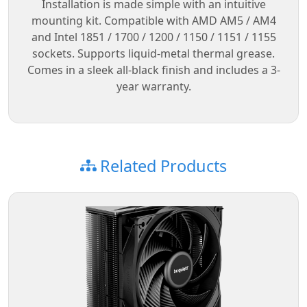
Installation is made simple with an intuitive
mounting kit. Compatible with AMD AM5 / AM4
and Intel 1851 / 1700 / 1200 / 1150 / 1151 / 1155
sockets. Supports liquid-metal thermal grease.
Comes in a sleek all-black finish and includes a 3-
year warranty.
Related Products