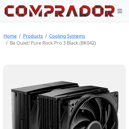
Home
Products
Cooling Systems
Be Quiet! Pure Rock Pro 3 Black (BK042)