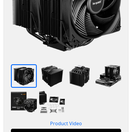
Product Video