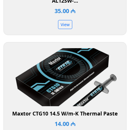
AL12SW-...
35.00 ₼
View
Maxtor CTG10 14.5 W/m-K Thermal Paste
14.00 ₼