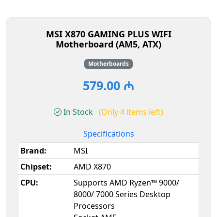
MSI X870 GAMING PLUS WIFI
Motherboard (AM5, ATX)
Motherboards
579.00 ₼
In Stock
(Only 4 items left)
Specifications
Brand:
MSI
Chipset:
AMD X870
CPU:
Supports AMD Ryzen™ 9000/
8000/ 7000 Series Desktop
Processors