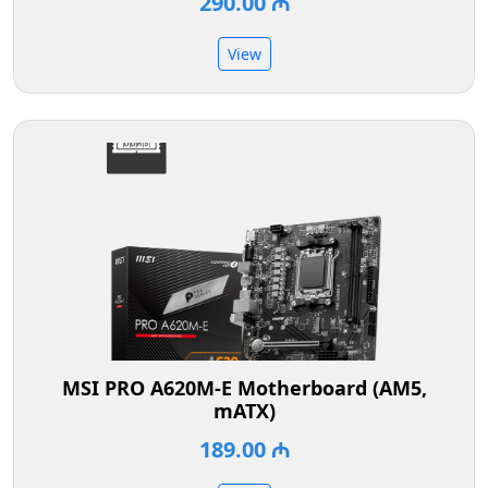
290.00 ₼
View
MSI PRO A620M-E Motherboard (AM5,
mATX)
189.00 ₼