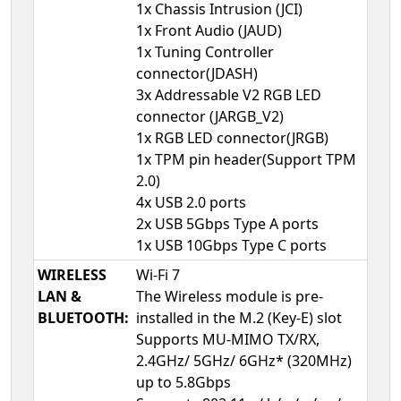
1x Chassis Intrusion (JCI)
1x Front Audio (JAUD)
1x Tuning Controller
connector(JDASH)
3x Addressable V2 RGB LED
connector (JARGB_V2)
1x RGB LED connector(JRGB)
1x TPM pin header(Support TPM
2.0)
4x USB 2.0 ports
2x USB 5Gbps Type A ports
1x USB 10Gbps Type C ports
WIRELESS
Wi-Fi 7
LAN &
The Wireless module is pre-
BLUETOOTH:
installed in the M.2 (Key-E) slot
Supports MU-MIMO TX/RX,
2.4GHz/ 5GHz/ 6GHz* (320MHz)
up to 5.8Gbps