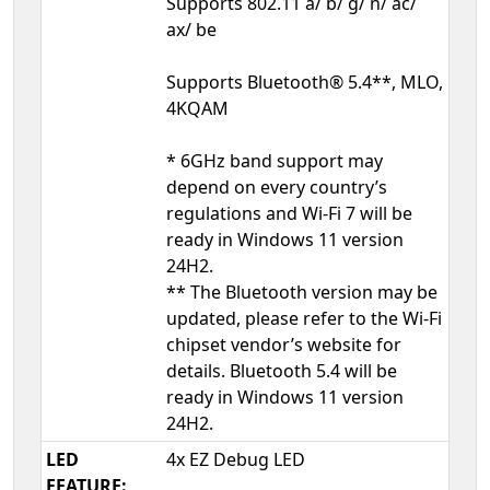
Supports 802.11 a/ b/ g/ n/ ac/
ax/ be
Supports Bluetooth® 5.4**, MLO,
4KQAM
* 6GHz band support may
depend on every country’s
regulations and Wi-Fi 7 will be
ready in Windows 11 version
24H2.
** The Bluetooth version may be
updated, please refer to the Wi-Fi
chipset vendor’s website for
details. Bluetooth 5.4 will be
ready in Windows 11 version
24H2.
LED
4x EZ Debug LED
FEATURE: