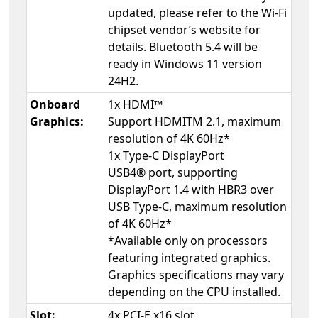
updated, please refer to the Wi-Fi
chipset vendor’s website for
details. Bluetooth 5.4 will be
ready in Windows 11 version
24H2.
Onboard
1x HDMI™
Graphics:
Support HDMITM 2.1, maximum
resolution of 4K 60Hz*
1x Type-C DisplayPort
USB4® port, supporting
DisplayPort 1.4 with HBR3 over
USB Type-C, maximum resolution
of 4K 60Hz*
*Available only on processors
featuring integrated graphics.
Graphics specifications may vary
depending on the CPU installed.
Slot:
4x PCI-E x16 slot