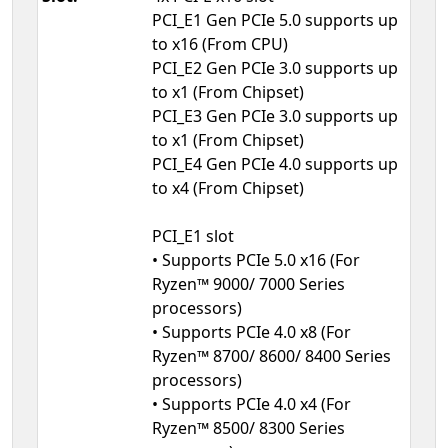
PCI_E1 Gen PCIe 5.0 supports up
to x16 (From CPU)
PCI_E2 Gen PCIe 3.0 supports up
to x1 (From Chipset)
PCI_E3 Gen PCIe 3.0 supports up
to x1 (From Chipset)
PCI_E4 Gen PCIe 4.0 supports up
to x4 (From Chipset)
PCI_E1 slot
• Supports PCIe 5.0 x16 (For
Ryzen™ 9000/ 7000 Series
processors)
• Supports PCIe 4.0 x8 (For
Ryzen™ 8700/ 8600/ 8400 Series
processors)
• Supports PCIe 4.0 x4 (For
Ryzen™ 8500/ 8300 Series