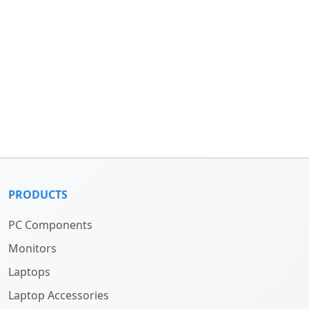
PRODUCTS
PC Components
Monitors
Laptops
Laptop Accessories