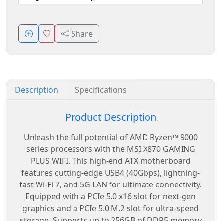
Share
Description
Specifications
Product Description
Unleash the full potential of AMD Ryzen™ 9000
series processors with the MSI X870 GAMING
PLUS WIFI. This high-end ATX motherboard
features cutting-edge USB4 (40Gbps), lightning-
fast Wi-Fi 7, and 5G LAN for ultimate connectivity.
Equipped with a PCIe 5.0 x16 slot for next-gen
graphics and a PCIe 5.0 M.2 slot for ultra-speed
storage. Supports up to 256GB of DDR5 memory