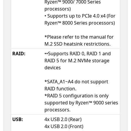
Ryzen™ 9000/ 7000 Series
processors)
• Supports up to PCIe 4.0 x4 (For
Ryzen™ 8000 Series processors)
*Please refer to the manual for
M.2 SSD heatsink restrictions.
RAID:
••Supports RAID 0, RAID 1 and
RAID 5 for M.2 NVMe storage
devices
*SATA_A1~A4 do not support
RAID function.
*RAID 5 configuration is only
supported by Ryzen™ 9000 series
processors.
USB:
4x USB 2.0 (Rear)
4x USB 2.0 (Front)