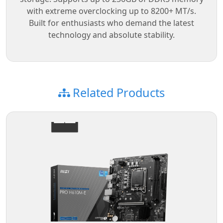
with extreme overclocking up to 8200+ MT/s.
Built for enthusiasts who demand the latest
technology and absolute stability.
Related Products