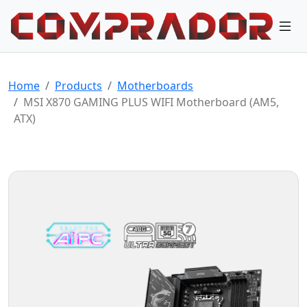
Home
Products
Motherboards
MSI X870 GAMING PLUS WIFI Motherboard (AM5,
ATX)