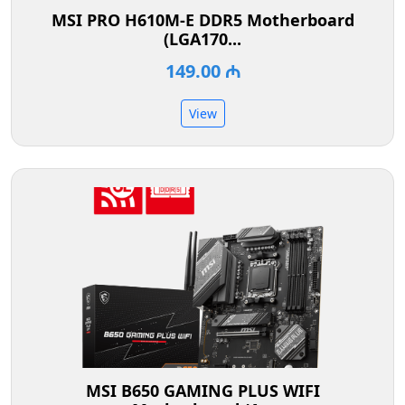
MSI PRO H610M-E DDR5 Motherboard
(LGA170...
149.00 ₼
View
MSI B650 GAMING PLUS WIFI