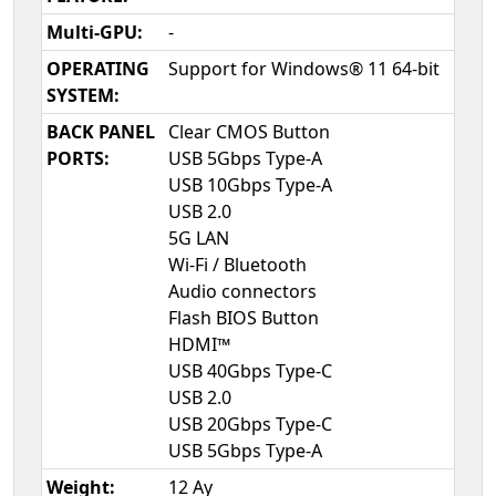
Multi-GPU:
-
OPERATING
Support for Windows® 11 64-bit
SYSTEM:
BACK PANEL
Clear CMOS Button
PORTS:
USB 5Gbps Type-A
USB 10Gbps Type-A
USB 2.0
5G LAN
Wi-Fi / Bluetooth
Audio connectors
Flash BIOS Button
HDMI™
USB 40Gbps Type-C
USB 2.0
USB 20Gbps Type-C
USB 5Gbps Type-A
Weight:
12 Ay