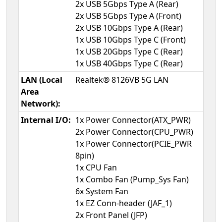
2x USB 5Gbps Type A (Rear)
2x USB 5Gbps Type A (Front)
2x USB 10Gbps Type A (Rear)
1x USB 10Gbps Type C (Front)
1x USB 20Gbps Type C (Rear)
1x USB 40Gbps Type C (Rear)
LAN (Local
Realtek® 8126VB 5G LAN
Area
Network):
Internal I/O:
1x Power Connector(ATX_PWR)
2x Power Connector(CPU_PWR)
1x Power Connector(PCIE_PWR
8pin)
1x CPU Fan
1x Combo Fan (Pump_Sys Fan)
6x System Fan
1x EZ Conn-header (JAF_1)
2x Front Panel (JFP)