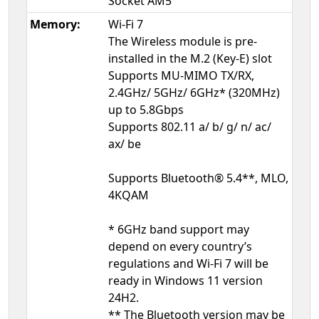
Socket AM5
Memory:
Wi-Fi 7
The Wireless module is pre-
installed in the M.2 (Key-E) slot
Supports MU-MIMO TX/RX,
2.4GHz/ 5GHz/ 6GHz* (320MHz)
up to 5.8Gbps
Supports 802.11 a/ b/ g/ n/ ac/
ax/ be
Supports Bluetooth® 5.4**, MLO,
4KQAM
* 6GHz band support may
depend on every country’s
regulations and Wi-Fi 7 will be
ready in Windows 11 version
24H2.
** The Bluetooth version may be