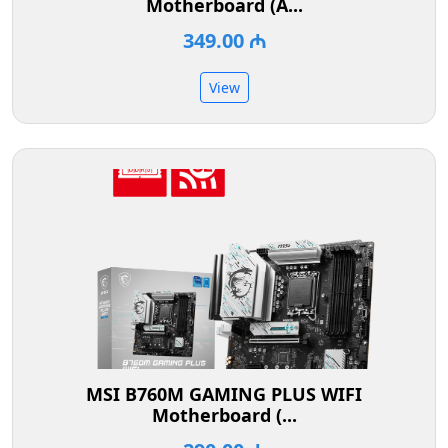
Motherboard (A...
349.00 ₼
View
MSI B760M GAMING PLUS WIFI
Motherboard (...