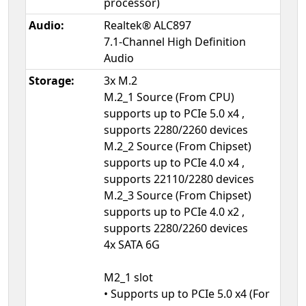
processor)
Audio:
Realtek® ALC897
7.1-Channel High Definition
Audio
Storage:
3x M.2
M.2_1 Source (From CPU)
supports up to PCIe 5.0 x4 ,
supports 2280/2260 devices
M.2_2 Source (From Chipset)
supports up to PCIe 4.0 x4 ,
supports 22110/2280 devices
M.2_3 Source (From Chipset)
supports up to PCIe 4.0 x2 ,
supports 2280/2260 devices
4x SATA 6G
M2_1 slot
• Supports up to PCIe 5.0 x4 (For